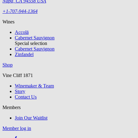
Napa, CA 94558 USA
+1-707-944-1364
Wines
Accolā
Cabernet Sauvignon
Special selection
Cabernet Sauvignon
Zinfandel
Shop
Vine Cliff 1871
Winemaker & Team
Story
Contact Us
Members
Join Our Waitlist
Member log in