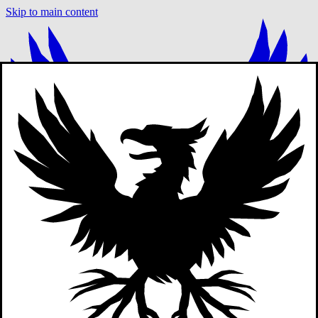
Skip to main content