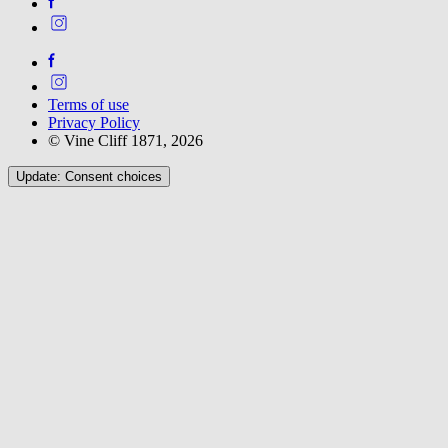
Terms of use
Privacy Policy
© Vine Cliff 1871, 2026
Update: Consent choices