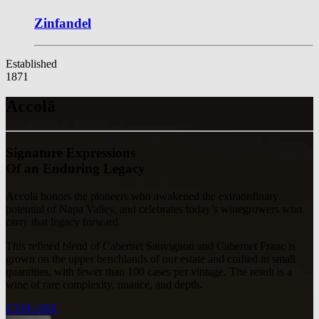
Zinfandel
Established
1871
Accolā
Signature Expressions
Of an Enduring Legacy
Accolā honors the pioneers who awakened the extraordinary
potential of Napa Valley, and celebrates today’s winegrowers who
carry that legacy forward.
This refined blend of Cabernet Sauvignon and Cabernet Franc is
grown on the upper benchlands of our estate and crafted in small
quantities, with fewer than 100 cases per vintage. The result is a
wine of rare complexity, nuance, and depth.
EXPLORE