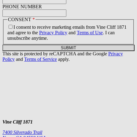
PHONE NUMBER
CONSENT
*
I consent to receive marketing emails from Vine Cliff 1871
and agree to the
Privacy Policy
and
Terms of Use
. I can
unsubscribe anytime.
SUBMIT
This site is protected by reCAPTCHA and the Google
Privacy
Policy
and
Terms of Service
apply.
Vine Cliff 1871
7400 Silverado Trail