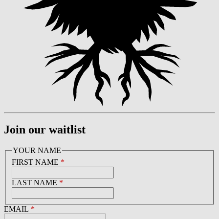
Join our waitlist
YOUR NAME
FIRST NAME
*
LAST NAME
*
EMAIL
*