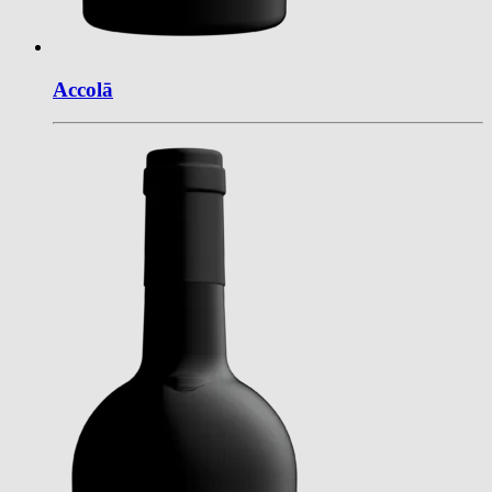
Accol
ā