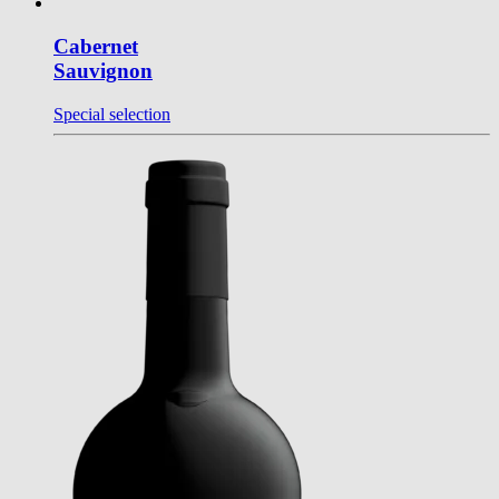
Cabernet
Sauvignon
Special selection