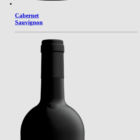
Cabernet
Sauvignon