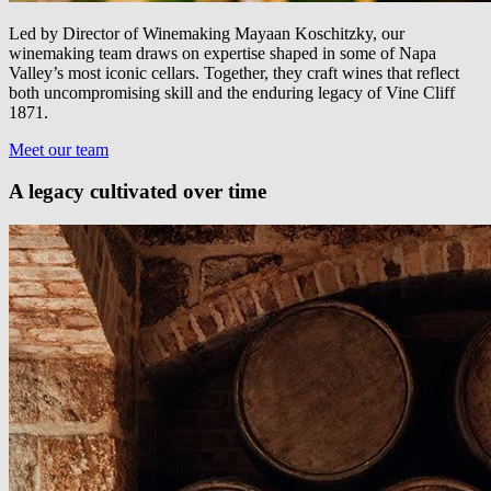
Led by Director of Winemaking Mayaan Koschitzky, our
winemaking team draws on expertise shaped in some of Napa
Valley’s most iconic cellars. Together, they craft wines that reflect
both uncompromising skill and the enduring legacy of Vine Cliff
1871.
Meet our team
A legacy cultivated over time