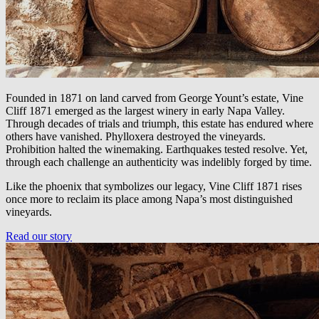
Founded in 1871 on land carved from George Yount’s estate, Vine
Cliff 1871 emerged as the largest winery in early Napa Valley.
Through decades of trials and triumph, this estate has endured where
others have vanished. Phylloxera destroyed the vineyards.
Prohibition halted the winemaking. Earthquakes tested resolve. Yet,
through each challenge an authenticity was indelibly forged by time.
Like the phoenix that symbolizes our legacy, Vine Cliff 1871 rises
once more to reclaim its place among Napa’s most distinguished
vineyards.
Read our story