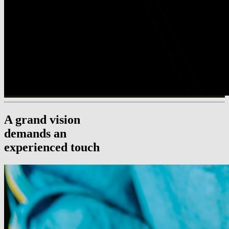
A grand vision
demands an
experienced touch