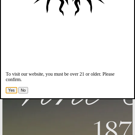
Wines
Winemaker & Team
Story
Members
-Opens in new tab
To visit our website, you must be over 21 or older. Please
confirm.
Yes
No