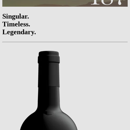
Singular.
Timeless.
Legendary.