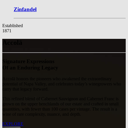
Zinfandel
Established
1871
Accolā
Signature Expressions
Of an Enduring Legacy
Accolā honors the pioneers who awakened the extraordinary
potential of Napa Valley, and celebrates today’s winegrowers who
carry that legacy forward.
This refined blend of Cabernet Sauvignon and Cabernet Franc is
grown on the upper benchlands of our estate and crafted in small
quantities, with fewer than 100 cases per vintage. The result is a
wine of rare complexity, nuance, and depth.
EXPLORE