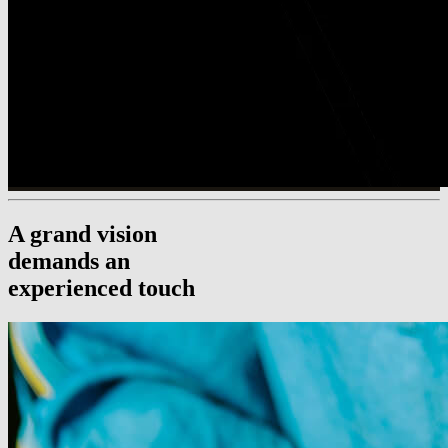
A grand vision
demands an
experienced touch