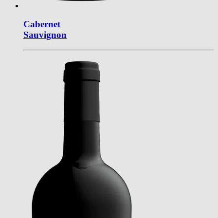
Cabernet
Sauvignon