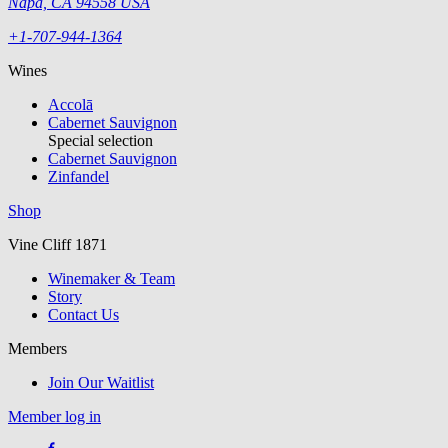
Napa, CA 94558 USA
+1-707-944-1364
Wines
Accolā
Cabernet Sauvignon
Special selection
Cabernet Sauvignon
Zinfandel
Shop
Vine Cliff 1871
Winemaker & Team
Story
Contact Us
Members
Join Our Waitlist
Member log in