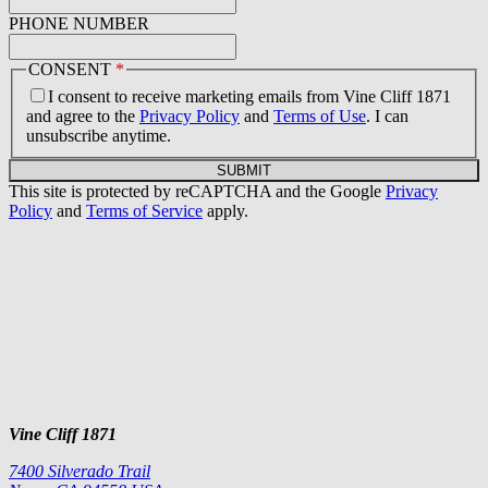
PHONE NUMBER
CONSENT
*
I consent to receive marketing emails from Vine Cliff 1871
and agree to the
Privacy Policy
and
Terms of Use
. I can
unsubscribe anytime.
SUBMIT
This site is protected by reCAPTCHA and the Google
Privacy
Policy
and
Terms of Service
apply.
Vine Cliff 1871
7400 Silverado Trail