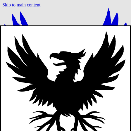
Skip to main content