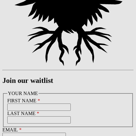
Join our waitlist
YOUR NAME
FIRST NAME
*
LAST NAME
*
EMAIL
*