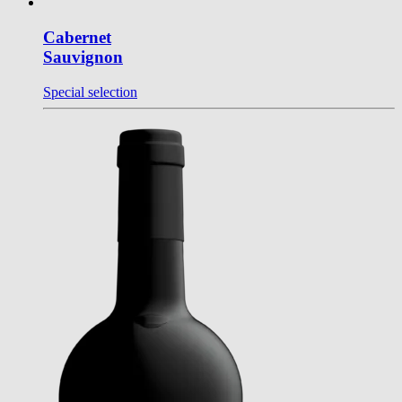
Cabernet
Sauvignon
Special selection