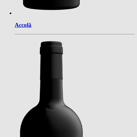
Accol
ā