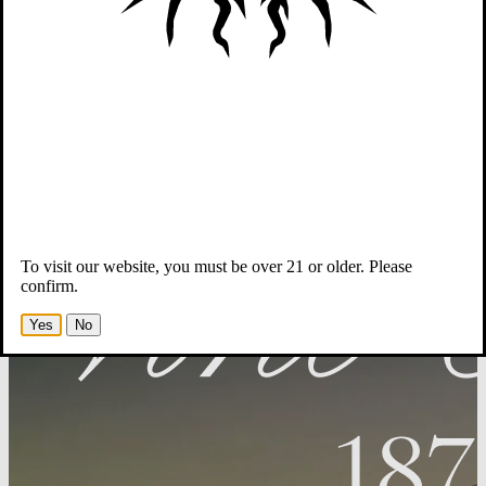
Wines
Winemaker & Team
Story
Members
-Opens in new tab
To visit our website, you must be over 21 or older. Please
confirm.
Yes
No