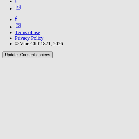
Terms of use
Privacy Policy
© Vine Cliff 1871, 2026
Update: Consent choices