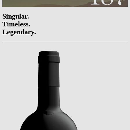
Singular.
Timeless.
Legendary.