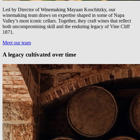
Led by Director of Winemaking Mayaan Koschitzky, our
winemaking team draws on expertise shaped in some of Napa
Valley’s most iconic cellars. Together, they craft wines that reflect
both uncompromising skill and the enduring legacy of Vine Cliff
1871.
Meet our team
A legacy cultivated over time