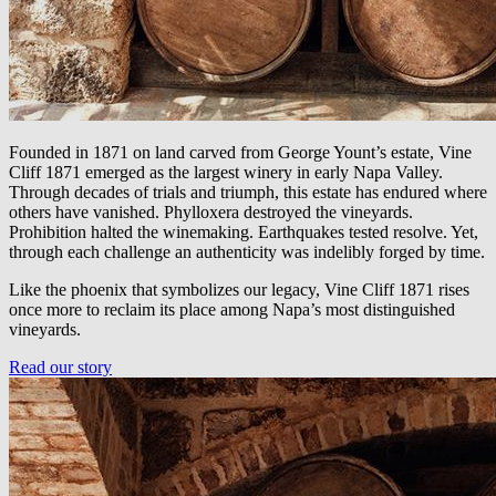
Founded in 1871 on land carved from George Yount’s estate, Vine
Cliff 1871 emerged as the largest winery in early Napa Valley.
Through decades of trials and triumph, this estate has endured where
others have vanished. Phylloxera destroyed the vineyards.
Prohibition halted the winemaking. Earthquakes tested resolve. Yet,
through each challenge an authenticity was indelibly forged by time.
Like the phoenix that symbolizes our legacy, Vine Cliff 1871 rises
once more to reclaim its place among Napa’s most distinguished
vineyards.
Read our story